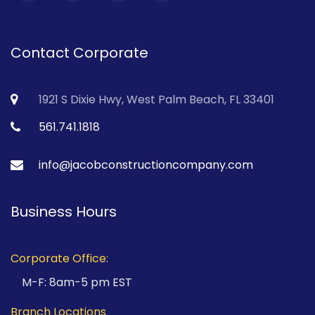
Contact Corporate
1921 S Dixie Hwy, West Palm Beach, FL 33401
561.741.1818
info@jacobconstructioncompany.com
Business Hours
Corporate Office:
M-F: 8am-5 pm EST
Branch Locations