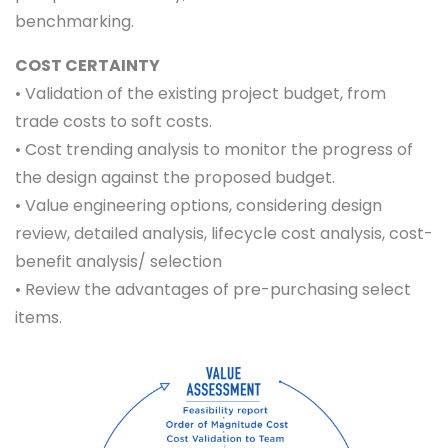
benchmarking.
COST CERTAINTY
• Validation of the existing project budget, from
trade costs to soft costs.
• Cost trending analysis to monitor the progress of
the design against the proposed budget.
• Value engineering options, considering design
review, detailed analysis, lifecycle cost analysis, cost-
benefit analysis/ selection
• Review the advantages of pre-purchasing select
items.