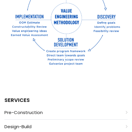
SERVICES
Pre-Construction
Design-Build