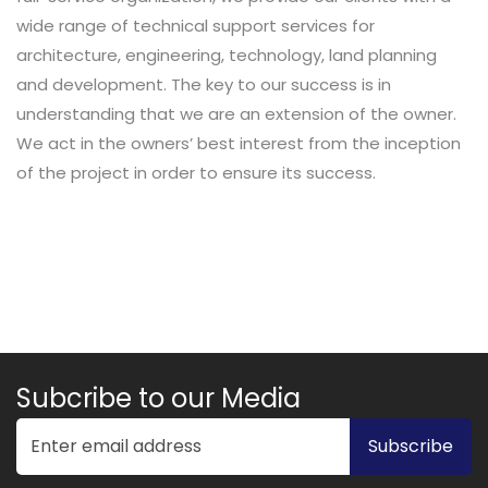
wide range of technical support services for
architecture, engineering, technology, land planning
and development. The key to our success is in
understanding that we are an extension of the owner.
We act in the owners’ best interest from the inception
of the project in order to ensure its success.
Subcribe to our Media