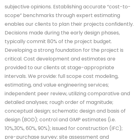
subjective opinions. Establishing accurate “cost-to-
scope” benchmarks through expert estimating
enables our clients to plan their projects confidently.
Decisions made during the early design phases,
typically commit 80% of the project budget.
Developing a strong foundation for the project is
critical. Cost development and estimates are
provided to our clients at stage-appropriate
intervals. We provide: full scope cost modeling,
estimating, and value engineering services;
independent peer review, utilizing comparative and
detailed analyses; rough order of magnitude;
conceptual design; schematic design and basis of
design (BOD); control and GMP estimates (i.e.
10%,30%, 60%, 90%); issued for construction (IFC);
pre-purchase survey; site assessment and