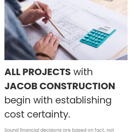
ALL PROJECTS
with
JACOB CONSTRUCTION
begin with establishing
cost certainty.
Sound financial decisions are based on fact, not