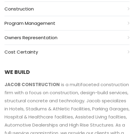
Construction
Program Management
Owners Representation
Cost Certainty
WE BUILD
JACOB CONSTRUCTION
is a multifaceted construction
firm with a focus on construction, design-build services,
structural concrete and technology. Jacob specializes
in Hotels, Stadiums & Athletic Facilities, Parking Garages,
Hospital & Healthcare facilities, Assisted Living facilties,
Automotive Dealerships and High Rise Structures. As a
full-service organization, we provide our clients with a