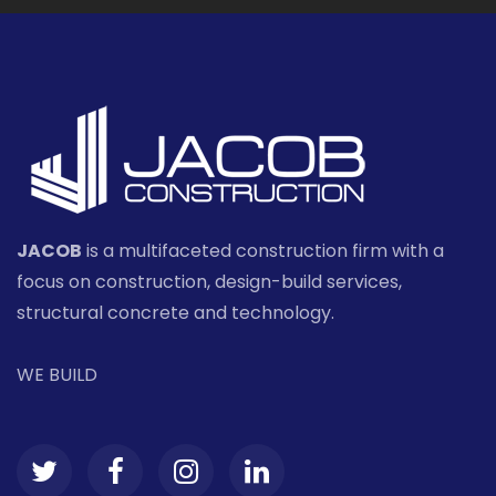
JACOB
is a multifaceted construction firm with a
focus on construction, design-build services,
structural concrete and technology.
WE BUILD