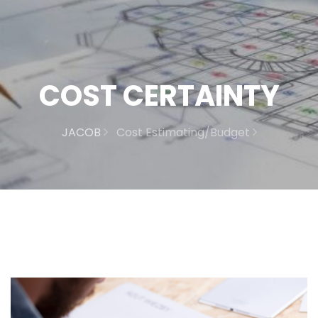
COST CERTAINTY
JACOB
Cost Estimating/Budget