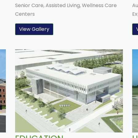
Senior Care, Assisted Living, Wellness Care
Au
Centers
Ex
View Gallery