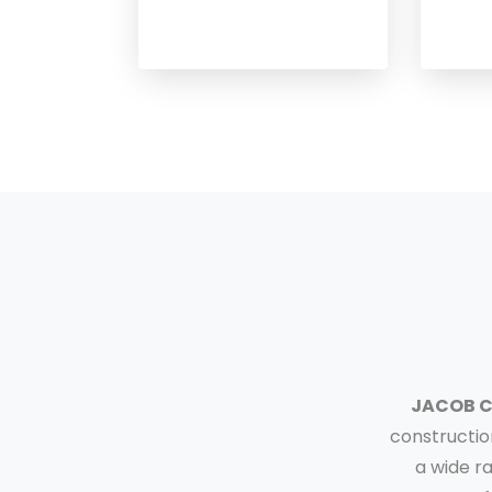
JACOB 
constructio
a wide r
❮