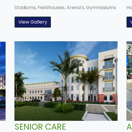
Stadiums, Fieldhouses, Arena's, Gymnasiums
Ho
View Gallery
SENIOR CARE
A