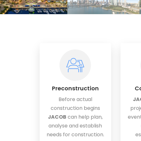
Preconstruction
Co
Before actual
JA
construction begins
proj
JACOB
can help plan,
event
analyse and establish
needs for construction.
es