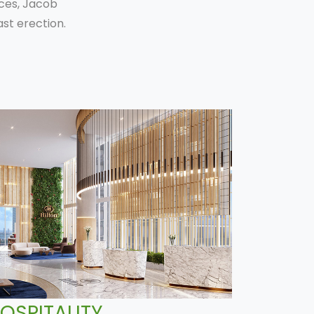
ices, Jacob
st erection.
OSPITALITY