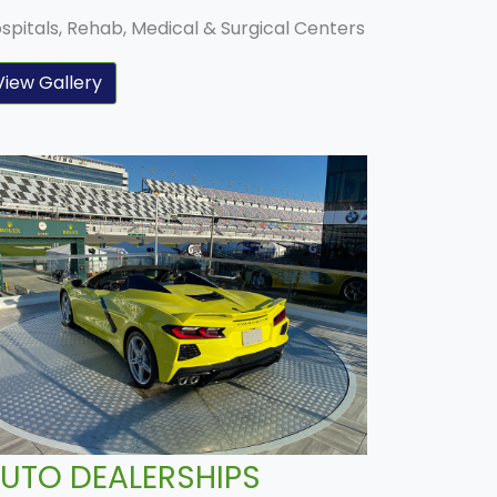
spitals, Rehab, Medical & Surgical Centers
View Gallery
UTO DEALERSHIPS