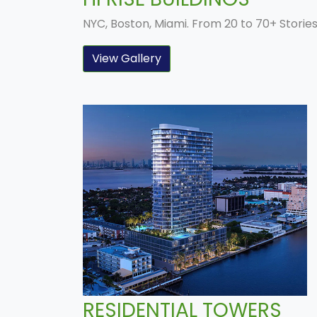
NYC, Boston, Miami. From 20 to 70+ Storie
View Gallery
RESIDENTIAL TOWERS