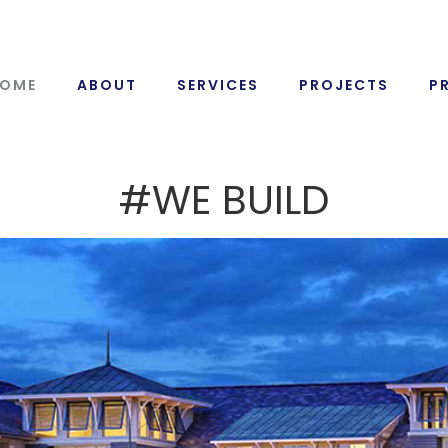
OME
ABOUT
SERVICES
PROJECTS
P
#WE BUILD