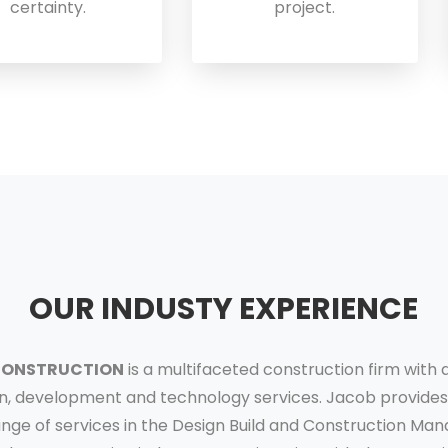
certainty.
project.
OUR INDUSTY EXPERIENCE
CONSTRUCTION
is a multifaceted construction firm with 
n, development and technology services. Jacob provides 
ange of services in the Design Build and Construction M