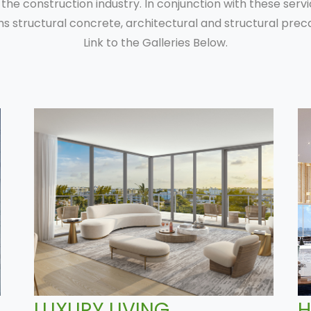
 the construction industry. In conjunction with these serv
ms structural concrete, architectural and structural preca
Link to the Galleries Below.
LUXURY LIVING
H