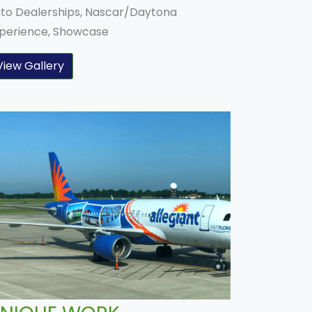
to Dealerships, Nascar/Daytona
perience, Showcase
View Gallery