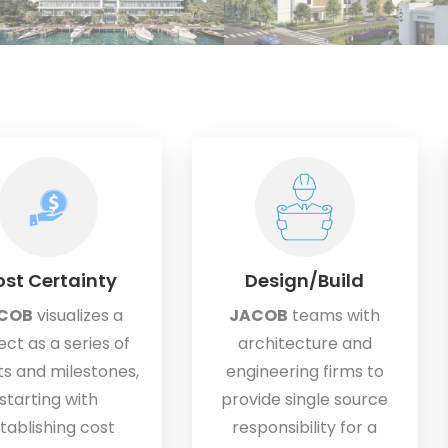
st Certainty
Design/Build
COB
visualizes a
JACOB
teams with
ect as a series of
architecture and
s and milestones,
engineering firms to
starting with
provide single source
tablishing cost
responsibility for a