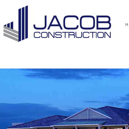
1 / 6
H