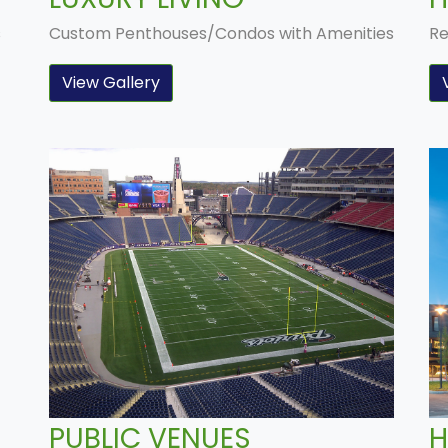
s
Custom Penthouses/Condos with Amenities
Re
View Gallery
PUBLIC VENUES
H