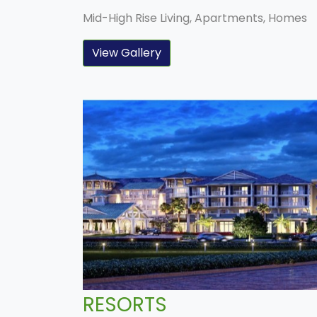
Mid-High Rise Living, Apartments, Homes
View Gallery
RESORTS