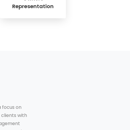
Representation
a focus on
clients with
anagement
❯