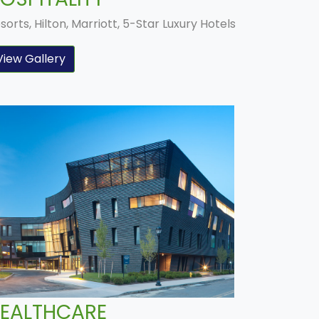
sorts, Hilton, Marriott, 5-Star Luxury Hotels
View Gallery
EALTHCARE