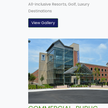
All-inclusive Resorts, Golf, Luxury
Destinations
View Gallery