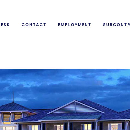
RESS
CONTACT
EMPLOYMENT
SUBCONT