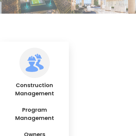
Construction
Management
Program
Management
Owners