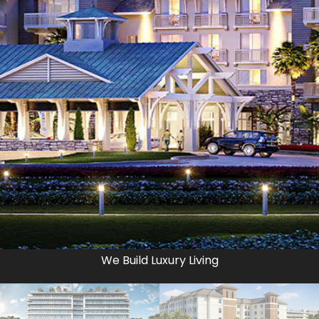
We Build Luxury Living