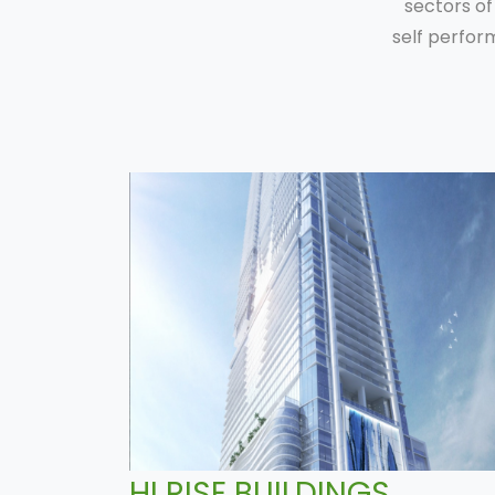
sectors of
self perfor
HI RISE BUILDINGS